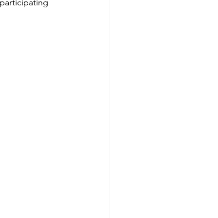
participating 