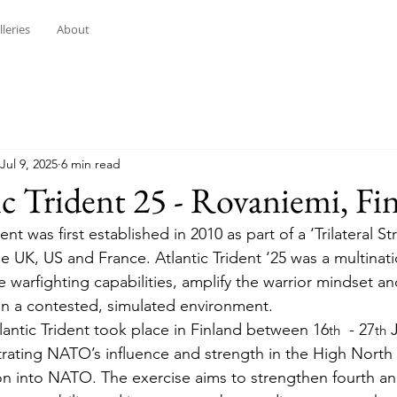
lleries
About
Jul 9, 2025
6 min read
ic Trident 25 - Rovaniemi, Fi
dent was
first established in 2010 as part of a ‘Trilateral St
he UK, US and France. Atlantic Trident ‘25 was a multinatio
 warfighting capabilities, amplify the warrior mindset an
in a contested, simulated environment.
lantic Trident took place in Finland between 16
  - 27
 
th
th
strating NATO’s influence and strength in the High North 
n into NATO. The exercise aims to strengthen fourth and