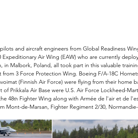
ilots and aircraft engineers from Global Readiness Wi
 Expeditionary Air Wing (EAW) who are currently deplo
in Malbork, Poland, all took part in this valuable traini
 from 3 Force Protection Wing. Boeing F/A-18C Hornets
voimat (Finnish Air Force) were flying from their home b
 of Prikkala Air Base were U.S. Air Force Lockheed-Mart
the 48
 Fighter Wing along with Armée de l'air et de l'e
th
from Mont-de-Marsan, Fighter Regiment 2/30, Normandie