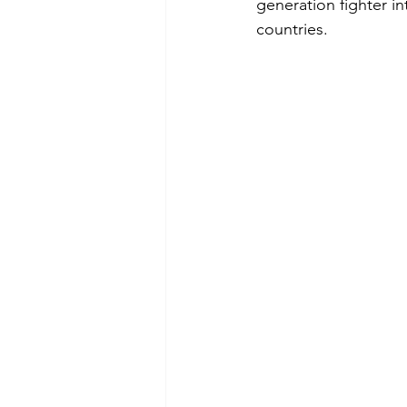
generation fighter i
countries.