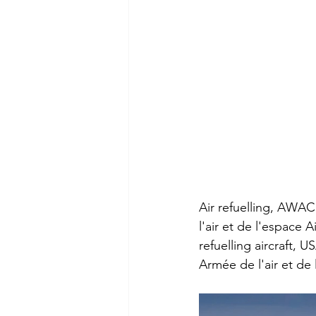
Air refuelling, AWAC
l'air et de l'espace 
refuelling aircraft, 
Armée de l'air et de