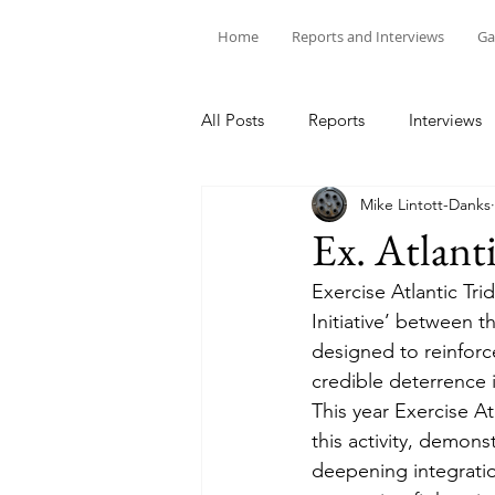
Home
Reports and Interviews
Ga
All Posts
Reports
Interviews
Mike Lintott-Danks
Ex. Atlant
Exercise Atlantic Tri
Initiative’ between t
designed to reinforce
credible deterrence 
This year Exercise At
this activity, demon
deepening integratio