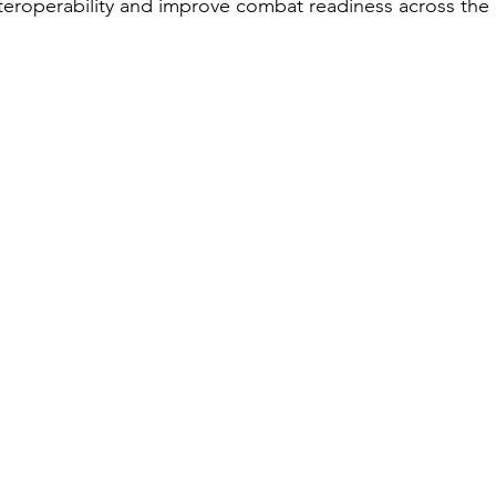
nteroperability and improve combat readiness across the 