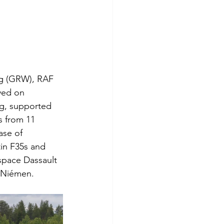
ng (GRW), RAF 
yed on 
ng, supported 
 from 11 
ase of 
in F35s and 
space Dassault 
-Niémen.