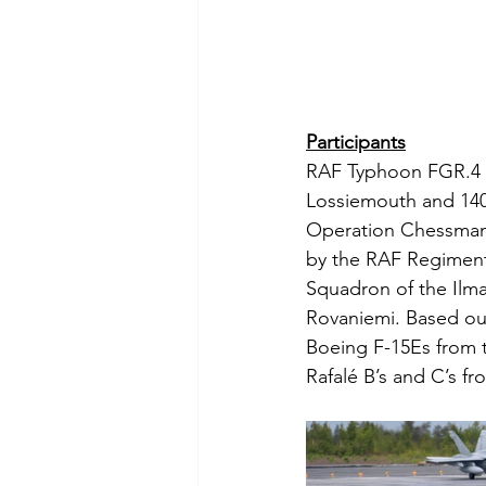
Participants
RAF Typhoon FGR.4 p
Lossiemouth and 140
Operation Chessman, 
by the RAF Regiment
Squadron of the Ilma
Rovaniemi. Based out
Boeing F-15Es from 
Rafalé B’s and C’s 