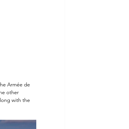
 the Armée de 
The other 
ong with the 