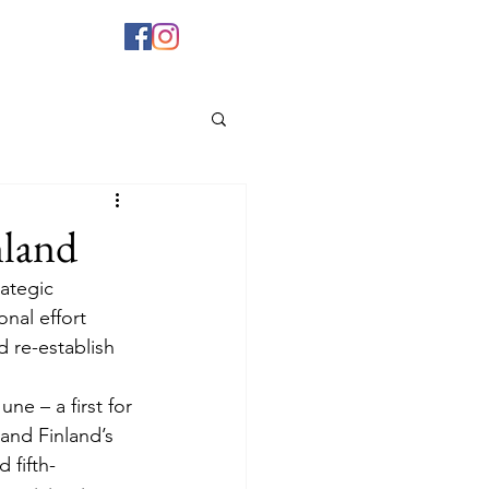
nland
rategic 
nal effort 
d re-establish 
June – a first for 
and Finland’s 
 fifth-