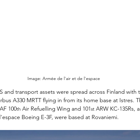
Image: Armée de l'air et de l'espace
S and transport assets were spread across Finland with
Airbus A330 MRTT flying in from its home base at Istres. 
USAF 100
 Air Refuelling Wing and 101
 ARW KC-135Rs, al
th
st
 l'espace Boeing E-3F, were based at Rovaniemi.