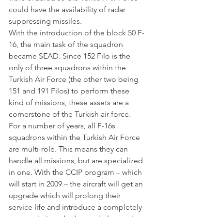
could have the availability of radar 
suppressing missiles.
With the introduction of the block 50 F-
16, the main task of the squadron 
became SEAD. Since 152 Filo is the 
only of three squadrons within the 
Turkish Air Force (the other two being 
151 and 191 Filos) to perform these 
kind of missions, these assets are a 
cornerstone of the Turkish air force.
For a number of years, all F-16s 
squadrons within the Turkish Air Force 
are multi-role. This means they can 
handle all missions, but are specialized 
in one. With the CCIP program – which 
will start in 2009 – the aircraft will get an 
upgrade which will prolong their 
service life and introduce a completely 