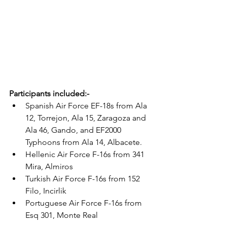
Participants included:-
Spanish Air Force EF-18s from Ala 
12, Torrejon, Ala 15, Zaragoza and 
Ala 46, Gando, and EF2000 
Typhoons from Ala 14, Albacete.
Hellenic Air Force F-16s from 341 
Mira, Almiros
Turkish Air Force F-16s from 152 
Filo, Incirlik 
Portuguese Air Force F-16s from 
Esq 301, Monte Real