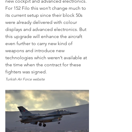
new cockpit and advanced electronics. 
For 152 Filo this won’t change much to 
its current setup since their block 50s 
were already delivered with colour 
displays and advanced electronics. But 
this upgrade will enhance the aircraft 
even further to carry new kind of 
weapons and introduce new 
technologies which weren’t available at 
the time when the contract for these 
fighters was signed.
Turkish Air Force website