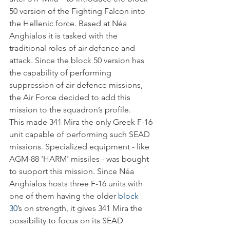
50 version of the Fighting Falcon into 
the Hellenic force. Based at Néa 
Anghialos it is tasked with the 
traditional roles of air defence and 
attack. Since the block 50 version has 
the capability of performing 
suppression of air defence missions, 
the Air Force decided to add this 
mission to the squadron’s profile.
This made 341 Mira the only Greek F-16 
unit capable of performing such SEAD 
missions. Specialized equipment - like 
AGM-88 'HARM' missiles - was bought 
to support this mission. Since Néa 
Anghialos hosts three F-16 units with 
one of them having the older 
block 
30
’s on strength, it gives 341 Mira the 
possibility to focus on its SEAD 