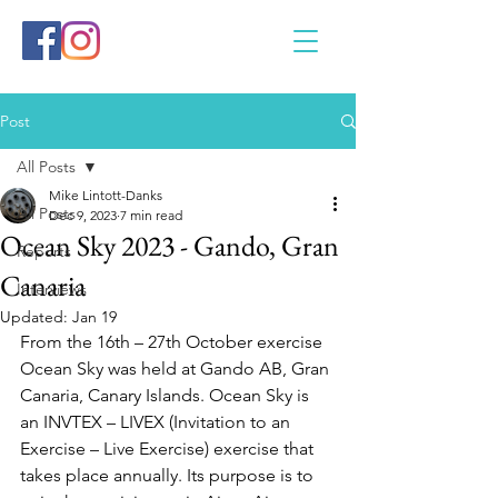
Post
All Posts
Mike Lintott-Danks
All Posts
Dec 9, 2023
7 min read
Ocean Sky 2023 - Gando, Gran
Reports
Canaria
Interviews
Updated:
Jan 19
From the 16th – 27th October exercise 
Ocean Sky was held at Gando AB, Gran 
Canaria, Canary Islands. Ocean Sky is 
an INVTEX – LIVEX (Invitation to an 
Exercise – Live Exercise) exercise that 
takes place annually. Its purpose is to 