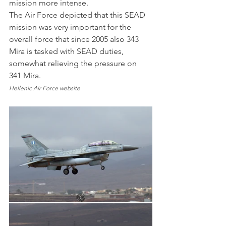
mission more intense.
The Air Force depicted that this SEAD 
mission was very important for the 
overall force that since 2005 also 343 
Mira is tasked with SEAD duties, 
somewhat relieving the pressure on 
341 Mira.
Hellenic Air Force website