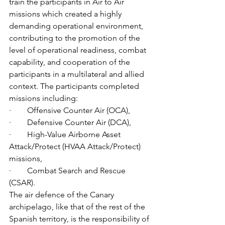
train the participants in Air to Air 
missions which created a highly 
demanding operational environment, 
contributing to the promotion of the 
level of operational readiness, combat 
capability, and cooperation of the 
participants in a multilateral and allied 
context. The participants completed 
missions including:
·        
Offensive Counter Air (OCA),
·        
Defensive Counter Air (DCA),
·        
High-Value Airborne Asset 
Attack/Protect (HVAA Attack/Protect) 
missions,
·        
Combat Search and Rescue 
(CSAR).
The air defence of the Canary 
archipelago, like that of the rest of the 
Spanish territory, is the responsibility of 