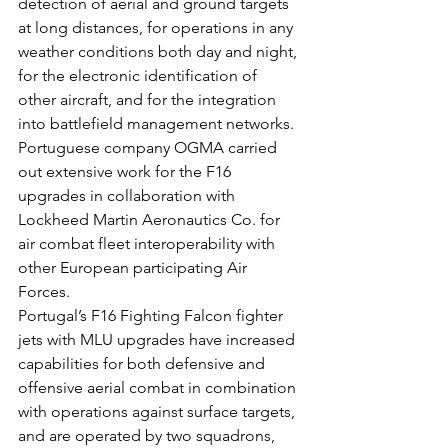
detection of aerial and ground targets 
at long distances, for operations in any 
weather conditions both day and night, 
for the electronic identification of 
other aircraft, and for the integration 
into battlefield management networks.
Portuguese company OGMA carried 
out extensive work for the F16 
upgrades in collaboration with 
Lockheed Martin Aeronautics Co. for 
air combat fleet interoperability with 
other European participating Air 
Forces.
Portugal’s F16 Fighting Falcon fighter 
jets with MLU upgrades have increased 
capabilities for both defensive and 
offensive aerial combat in combination 
with operations against surface targets, 
and are operated by two squadrons, 