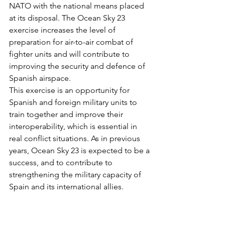
NATO with the national means placed 
at its disposal.
The Ocean Sky 23 
exercise increases the level of 
preparation for air-to-air combat of 
fighter units and will contribute to 
improving the security and defence of 
Spanish airspace.
This exercise is an opportunity for 
Spanish and foreign military units to 
train together and improve their 
interoperability, which is essential in 
real conflict situations. As in previous 
years, Ocean Sky 23 is expected to be a 
success, and to contribute to 
strengthening the military capacity of 
Spain and its international allies.