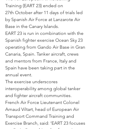
Training (EART 23) ended on 
27th October after 11 days of trials led 
by Spanish Air Force at Lanzarote Air 
Base in the Canary Islands.
EART 23 is run in combination with the 
Spanish fighter exercise Ocean Sky 23 
operating from Gando Air Base in Gran 
Canaria, Spain. Tanker aircraft, crews 
and mentors from France, Italy and 
Spain have been taking part in the 
annual event.
The exercise underscores 
interoperability among global tanker 
and fighter aircraft communities.
French Air Force Lieutenant Colonel 
Arnaud Viltart, head of European Air 
Transport Command Training and 
Exercise Branch, said: ‘EART 23 focuses 