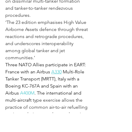
on dissimilar multi-tanker formation 
and tanker-to-tanker rendezvous 
procedures.
‘The 23 edition emphasises High Value 
Airborne Assets defence through threat 
reactions and retrograde procedures, 
and underscores interoperability 
among global tanker and jet 
communities.’
Three NATO Allies participate in EART: 
France with an Airbus 
A330
 Multi-Role 
Tanker Transport (MRTT), Italy with a 
Boeing KC-767A and Spain with an 
Airbus 
A400M
. The international and 
multi-aircraft 
type exercise allows the 
practice of common air-to-air refuelling 
tactics, techniques and procedures in a 
multinational environment.
While the tankers are stationed at 