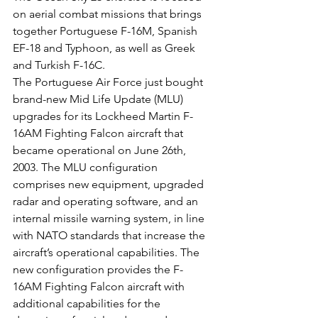
on aerial combat missions that brings 
together Portuguese F-16M, Spanish 
EF-18 and Typhoon, as well as Greek 
and Turkish F-16C.
The Portuguese Air Force just bought 
brand-new Mid Life Update (MLU) 
upgrades for its Lockheed Martin F-
16AM Fighting Falcon aircraft that 
became operational on June 26th, 
2003. The MLU configuration 
comprises new equipment, upgraded 
radar and operating software, and an 
internal missile warning system, in line 
with NATO standards that increase the 
aircraft’s operational capabilities. The 
new configuration provides the F-
16AM Fighting Falcon aircraft with 
additional capabilities for the 