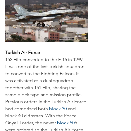
Turkish Air Force
152 Filo converted to the F-16 in 1999. 
It was one of the last Turkish squadron 
to convert to the Fighting Falcon. It 
was activated as a dual squadron 
together with 151 Filo, sharing the 
same block type and mission profile. 
Previous orders in the Turkish Air Force 
had comprised both 
block 30
 and 
block 40 airframes. With the Peace 
Onyx III order, the newer 
block 50
’s 
were ordered so the Turkish Air Force 