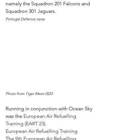
namely the Squadron 201 Falcons and 
Squadron 301 Jaguars.
Portugal Defence news
Photo from Tiger Meet 2023
Running in conjunction with Ocean Sky 
was the 
European Air Refuelling 
Training (EART 23).
European Air Refuelling Training
T
he 9th European Air Refuelling 