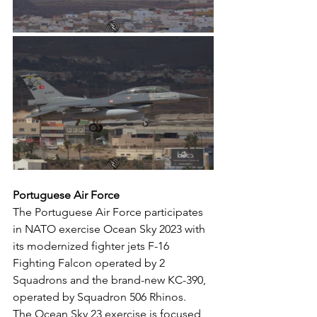
Portuguese Air Force
The Portuguese Air Force participates 
in NATO exercise Ocean Sky 2023 with 
its modernized fighter jets F-16 
Fighting Falcon operated by 2 
Squadrons and the brand-new KC-390, 
operated by Squadron 506 Rhinos.
The Ocean Sky 23 exercise is focused 