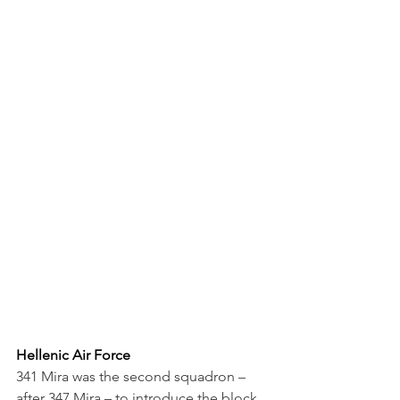
Hellenic Air Force
341 Mira was the second squadron – 
after 347 Mira – to introduce the block 